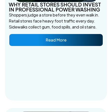
WHY RETAIL STORES SHOULD INVEST
IN PROFESSIONAL POWER WASHING
Shoppers judge a store before they even walk in.
Retail stores face heavy foot traffic every day.
Sidewalks collect gum, food spills, and oil stains.
Read More