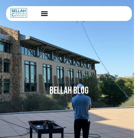
BELLAH BLOG