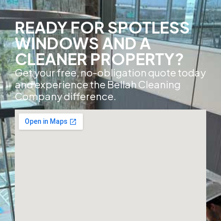
READY FOR SPOTLESS
WINDOWS AND A
CLEANER PROPERTY?
Get your free, no-obligation quote today
and experience the Bellah Cleaning
Company difference.