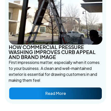
HOW COMMERCIAL PRESSURE
WASHING IMPROVES CURB APPEAL
AND BRAND IMAGE
First impressions matter, especially when it comes
to your business. A clean and well-maintained
exterior is essential for drawing customers in and
making them feel
Read More