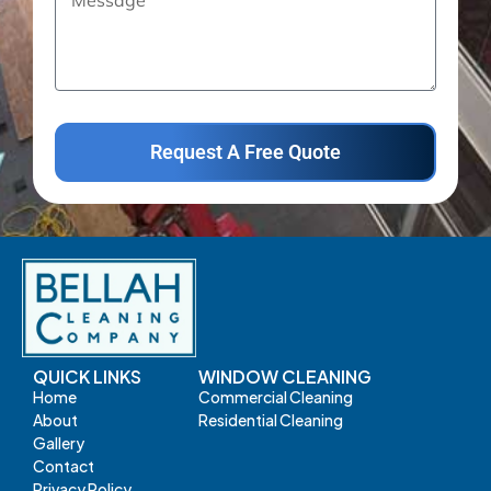
Request A Free Quote
QUICK LINKS
WINDOW CLEANING
Home
Commercial Cleaning
About
Residential Cleaning
Gallery
Contact
Privacy Policy