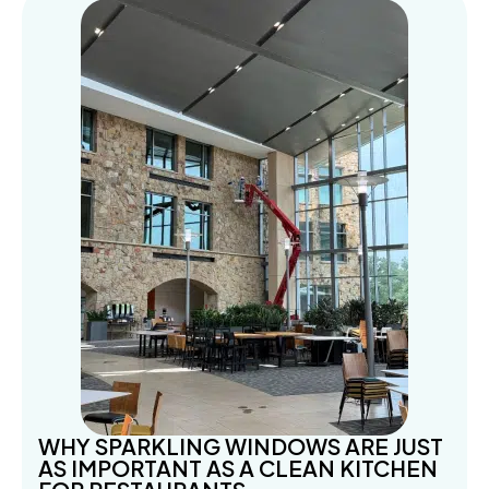
WHY SPARKLING WINDOWS ARE JUST
AS IMPORTANT AS A CLEAN KITCHEN