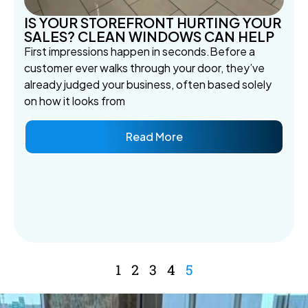
IS YOUR STOREFRONT HURTING YOUR
SALES? CLEAN WINDOWS CAN HELP
First impressions happen in seconds.Before a
customer ever walks through your door, they’ve
already judged your business, often based solely
on how it looks from
Read More
1
2
3
4
5