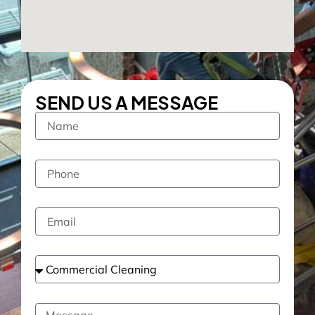
SEND US A MESSAGE