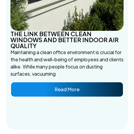
THE LINK BETWEEN CLEAN
WINDOWS AND BETTER INDOOR AIR
QUALITY
Maintaining a clean office environment is crucial for
the health and well-being of employees and clients
alike. While many people focus on dusting
surfaces, vacuuming
Read More