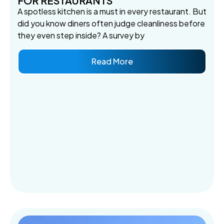
FOR RESTAURANTS
A spotless kitchen is a must in every restaurant. But
did you know diners often judge cleanliness before
they even step inside? A survey by
Read More