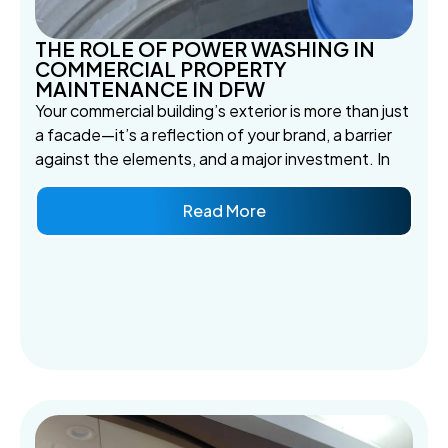
THE ROLE OF POWER WASHING IN
COMMERCIAL PROPERTY
MAINTENANCE IN DFW
Your commercial building’s exterior is more than just
a facade—it’s a reflection of your brand, a barrier
against the elements, and a major investment. In
Read More