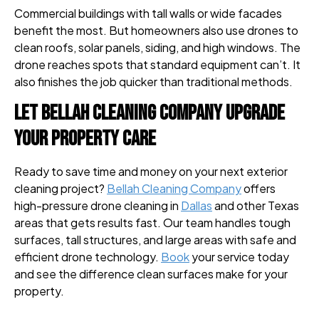
Commercial buildings with tall walls or wide facades
benefit the most. But homeowners also use drones to
clean roofs, solar panels, siding, and high windows. The
drone reaches spots that standard equipment can’t. It
also finishes the job quicker than traditional methods.
Let Bellah Cleaning Company Upgrade
Your Property Care
Ready to save time and money on your next exterior
cleaning project?
Bellah Cleaning Company
offers
high-pressure drone cleaning in
Dallas
and other Texas
areas that gets results fast. Our team handles tough
surfaces, tall structures, and large areas with safe and
efficient drone technology.
Book
your service today
and see the difference clean surfaces make for your
property.