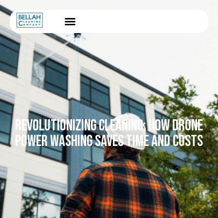
REVOLUTIONIZING CLEANING: HOW DRONE
POWER WASHING SAVES TIME AND COSTS