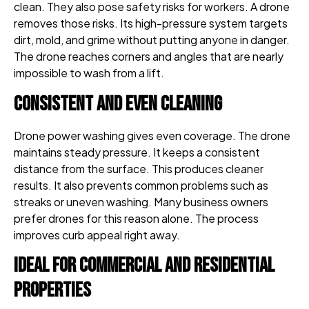
clean. They also pose safety risks for workers. A drone
removes those risks. Its high-pressure system targets
dirt, mold, and grime without putting anyone in danger.
The drone reaches corners and angles that are nearly
impossible to wash from a lift.
Consistent and Even Cleaning
Drone power washing gives even coverage. The drone
maintains steady pressure. It keeps a consistent
distance from the surface. This produces cleaner
results. It also prevents common problems such as
streaks or uneven washing. Many business owners
prefer drones for this reason alone. The process
improves curb appeal right away.
Ideal for Commercial and Residential
Properties