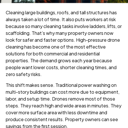
Cleaning large buildings, roofs, and tall structures has
always taken a lot of time. It also puts workers at risk
because so many cleaning tasks involve ladders, lifts, or
scaffolding. That’s why many property owners now
look for safer and faster options. High-pressure drone
cleaning has become one of the most effective
solutions for both commercial and residential
properties. The demand grows each year because
people want lower costs, shorter cleaning times, and
zero safety risks.
This shift makes sense. Traditional power washing on
multi-story buildings can cost more due to equipment,
labor, and setup time. Drones remove most of those
steps. They reach high and wide areas in minutes. They
cover more surface area with less downtime and
produce consistent results. Property owners can see
savings from the first session.