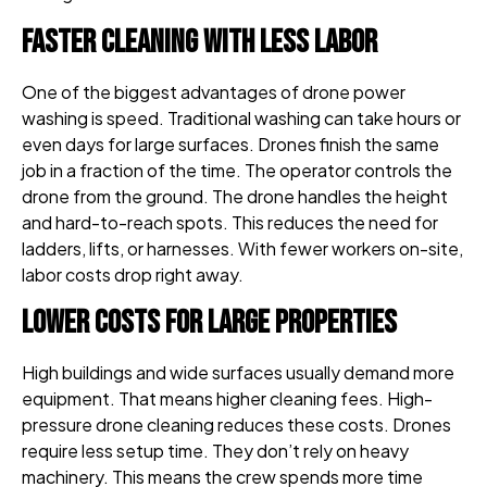
Faster Cleaning With Less Labor
One of the biggest advantages of drone power
washing is speed. Traditional washing can take hours or
even days for large surfaces. Drones finish the same
job in a fraction of the time. The operator controls the
drone from the ground. The drone handles the height
and hard-to-reach spots. This reduces the need for
ladders, lifts, or harnesses. With fewer workers on-site,
labor costs drop right away.
Lower Costs for Large Properties
High buildings and wide surfaces usually demand more
equipment. That means higher cleaning fees. High-
pressure drone cleaning reduces these costs. Drones
require less setup time. They don’t rely on heavy
machinery. This means the crew spends more time