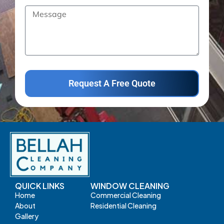
Request A Free Quote
QUICK LINKS
WINDOW CLEANING
Home
Commercial Cleaning
About
Residential Cleaning
Gallery