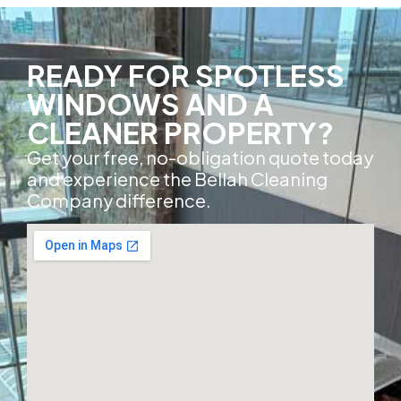
READY FOR SPOTLESS
WINDOWS AND A
CLEANER PROPERTY?
Get your free, no-obligation quote today
and experience the Bellah Cleaning
Company difference.