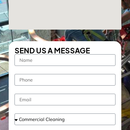
SEND US A MESSAGE