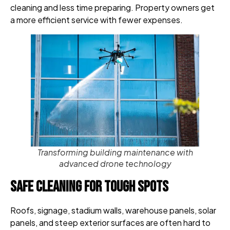
cleaning and less time preparing. Property owners get
a more efficient service with fewer expenses.
Transforming building maintenance with
advanced drone technology
Safe Cleaning for Tough Spots
Roofs, signage, stadium walls, warehouse panels, solar
panels, and steep exterior surfaces are often hard to