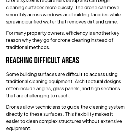
Drone systems require less setup and can begin
cleaning surfaces more quickly. The drone can move
smoothly across windows and building facades while
spraying purified water that removes dirt and grime.
For many property owners, efficiency is another key
reason why they go for drone cleaning instead of
traditional methods.
Reaching Difficult Areas
Some building surfaces are difficult to access using
traditional cleaning equipment. Architectural designs
often include angles, glass panels, and high sections
that are challenging to reach.
Drones allow technicians to guide the cleaning system
directly to these surfaces. This flexibility makes it
easier to clean complex structures without extensive
equipment.