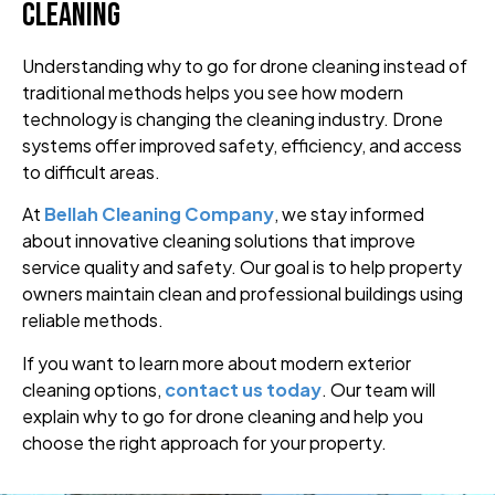
Cleaning
Understanding why to go for drone cleaning instead of
traditional methods helps you see how modern
technology is changing the cleaning industry. Drone
systems offer improved safety, efficiency, and access
to difficult areas.
At
Bellah Cleaning Company
, we stay informed
about innovative cleaning solutions that improve
service quality and safety. Our goal is to help property
owners maintain clean and professional buildings using
reliable methods.
If you want to learn more about modern exterior
cleaning options,
contact us today
. Our team will
explain why to go for drone cleaning and help you
choose the right approach for your property.