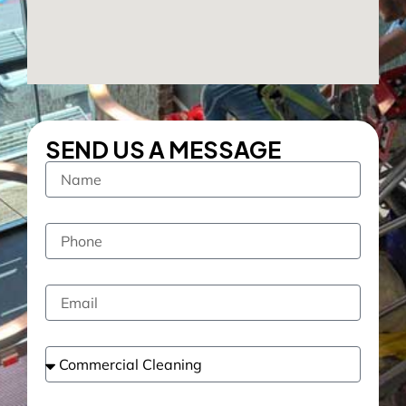
SEND US A MESSAGE