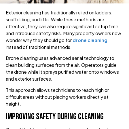
Exterior cleaning has traditionally relied on ladders,
scaffolding, and lifts. While these methods are
effective, they can also require significant setup time
and introduce safety risks. Many property owners now
wonder why they should go for
drone cleaning
instead of traditional methods.
Drone cleaning uses advanced aerial technology to
clean building surfaces from the air. Operators guide
the drone while it sprays purified water onto windows
and exterior surfaces.
This approach allows technicians to reach high or
difficult areas without placing workers directly at
height.
Improving Safety During Cleaning