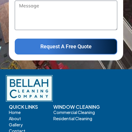
Request A Free Quote
QUICK LINKS
WINDOW CLEANING
Home
Commercial Cleaning
About
Residential Cleaning
Gallery
Contact