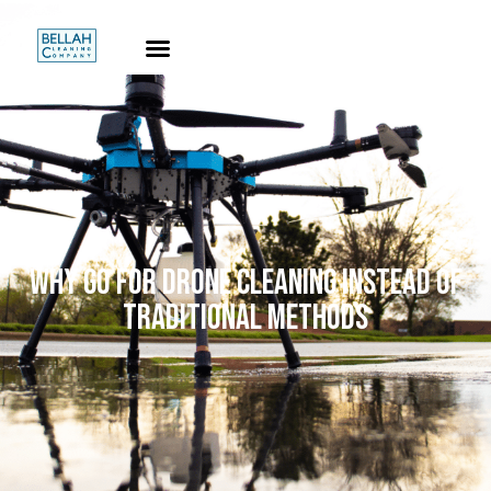
WHY GO FOR DRONE CLEANING INSTEAD OF
TRADITIONAL METHODS