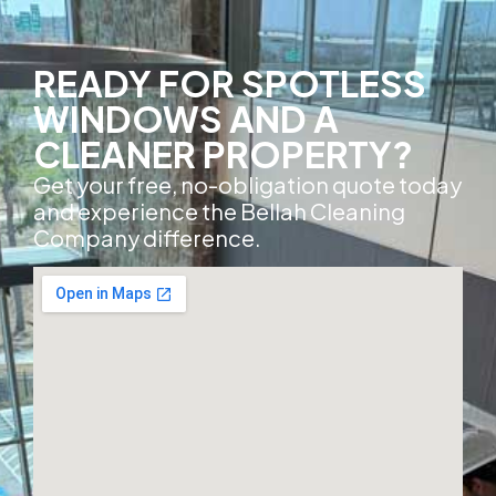
READY FOR SPOTLESS
WINDOWS AND A
CLEANER PROPERTY?
Get your free, no-obligation quote today
and experience the Bellah Cleaning
Company difference.