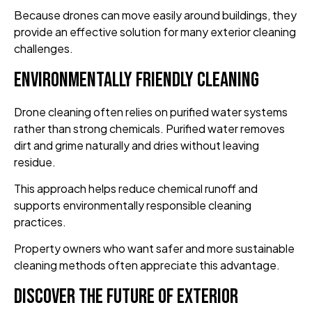
Because drones can move easily around buildings, they
provide an effective solution for many exterior cleaning
challenges.
Environmentally Friendly Cleaning
Drone cleaning often relies on purified water systems
rather than strong chemicals. Purified water removes
dirt and grime naturally and dries without leaving
residue.
This approach helps reduce chemical runoff and
supports environmentally responsible cleaning
practices.
Property owners who want safer and more sustainable
cleaning methods often appreciate this advantage.
Discover the Future of Exterior