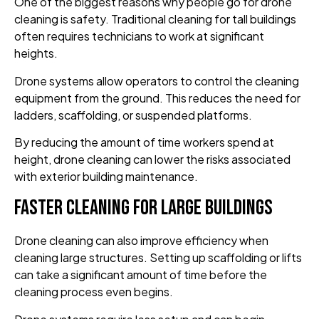
One of the biggest reasons why people go for drone
cleaning is safety. Traditional cleaning for tall buildings
often requires technicians to work at significant
heights.
Drone systems allow operators to control the cleaning
equipment from the ground. This reduces the need for
ladders, scaffolding, or suspended platforms.
By reducing the amount of time workers spend at
height, drone cleaning can lower the risks associated
with exterior building maintenance.
Faster Cleaning for Large Buildings
Drone cleaning can also improve efficiency when
cleaning large structures. Setting up scaffolding or lifts
can take a significant amount of time before the
cleaning process even begins.