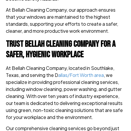
At Bellah Cleaning Company, our approach ensures
that your windows are maintained to the highest
standards, supporting your efforts to create a safer,
cleaner, and more productive work environment.
Trust Bellah Cleaning Company for a
Safer, Hygienic Workplace
At Bellah Cleaning Company, located in Southlake,
Texas, and serving the D
allas/Fort Worth area
, we
specialize in providing professional cleaning services,
including window cleaning, power washing, and gutter
cleaning. With over ten years of industry experience,
our team is dedicated to delivering exceptional results
using green, non-toxic cleaning solutions that are safe
for your workplace and the environment.
Our comprehensive cleaning services go beyond just