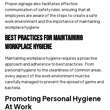
Proper signage also facilitates effective
communication of safety rules, ensuring that all
employees are aware of the steps to create a safe
work environment and the importance of maintaining
workplace hygiene.
Best Practices for Maintaining
Workplace Hygiene
Maintaining workplace hygiene requires a proactive
approach and adherence to best practices. From
personal hygiene to the cleanliness of common areas,
every aspect of the work environment must be
carefully managed to prevent the spread of germs and
bacteria.
Promoting Personal Hygiene
At Work