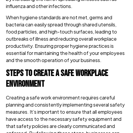
influenza and other infections.
When hygiene standards are not met, germs and
bacteria can easily spread through shared utensils,
food particles, and high-touch surfaces, leading to
outbreaks of illness and reducing overall workplace
productivity. Ensuring proper hygiene practices is
essential for maintaining the health of your employees
and the smooth operation of your business.
Steps to Create a Safe Workplace
Environment
Creating a safe work environment requires careful
planning and consistently implementing several safety
measures. It’s important to ensure that all employees
have access to the necessary safety equipment and
that safety policies are clearly communicated and