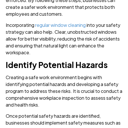
enforced. By following these steps, businesses can
create a safer work environment that protects both
employees and customers.
Incorporating
regular window cleaning
into your safety
strategy can also help. Clear, unobstructed windows
allow for better visibility, reducing the risk of accidents
and ensuring that natural light can enhance the
workspace.
Identify Potential Hazards
Creating a safe work environment begins with
identifying potential hazards and developing a safety
program to address these risks. It is crucial to conduct a
comprehensive workplace inspection to assess safety
and health risks.
Once potential safety hazards are identified,
businesses should implement safety measures such as