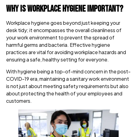
Why is Workplace Hygiene Important?
Workplace hygiene goes beyond just keeping your
desk tidy; it encompasses the overall cleanliness of
your work environment to prevent the spread of
harmful germs and bacteria. Effective hygiene
practices are vital for avoiding workplace hazards and
ensuring a safe, healthy setting for everyone.
With hygiene being a top-of-mind concern in the post-
COVID-19 era, maintaining a sanitary work environment
is not just about meeting safety requirements but also
about protecting the health of your employees and
customers.