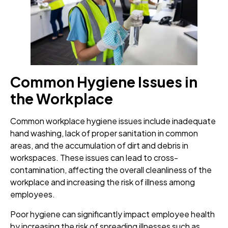
Common Hygiene Issues in
the Workplace
Common workplace hygiene issues include inadequate
hand washing, lack of proper sanitation in common
areas, and the accumulation of dirt and debris in
workspaces. These issues can lead to cross-
contamination, affecting the overall cleanliness of the
workplace and increasing the risk of illness among
employees.
Poor hygiene can significantly impact employee health
by increasing the risk of spreading illnesses such as