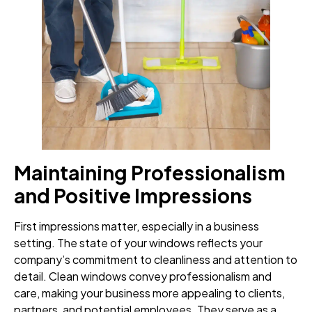
Maintaining Professionalism
and Positive Impressions
First impressions matter, especially in a business
setting. The state of your windows reflects your
company’s commitment to cleanliness and attention to
detail. Clean windows convey professionalism and
care, making your business more appealing to clients,
partners, and potential employees. They serve as a