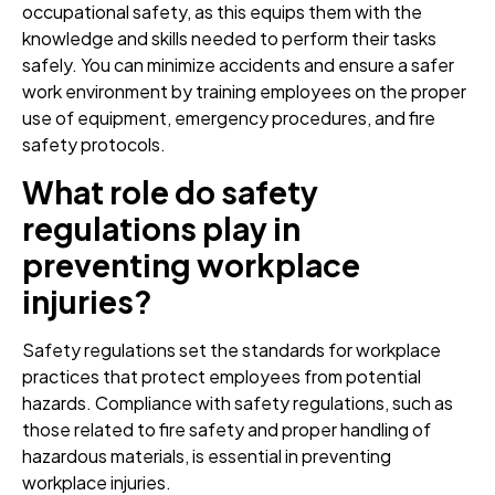
occupational safety, as this equips them with the
knowledge and skills needed to perform their tasks
safely. You can minimize accidents and ensure a safer
work environment by training employees on the proper
use of equipment, emergency procedures, and fire
safety protocols.
What role do safety
regulations play in
preventing workplace
injuries?
Safety regulations set the standards for workplace
practices that protect employees from potential
hazards. Compliance with safety regulations, such as
those related to fire safety and proper handling of
hazardous materials, is essential in preventing
workplace injuries.