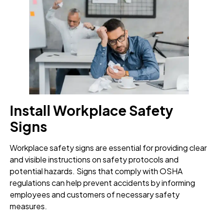
Install Workplace Safety
Signs
Workplace safety signs are essential for providing clear
and visible instructions on safety protocols and
potential hazards. Signs that comply with OSHA
regulations can help prevent accidents by informing
employees and customers of necessary safety
measures.