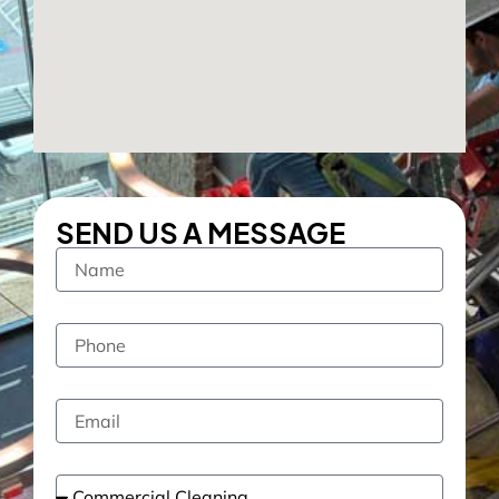
SEND US A MESSAGE