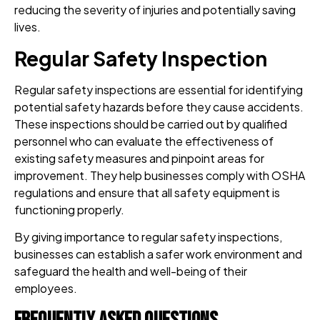
reducing the severity of injuries and potentially saving
lives.
Regular Safety Inspection
Regular safety inspections are essential for identifying
potential safety hazards before they cause accidents.
These inspections should be carried out by qualified
personnel who can evaluate the effectiveness of
existing safety measures and pinpoint areas for
improvement. They help businesses comply with OSHA
regulations and ensure that all safety equipment is
functioning properly.
By giving importance to regular safety inspections,
businesses can establish a safer work environment and
safeguard the health and well-being of their
employees.