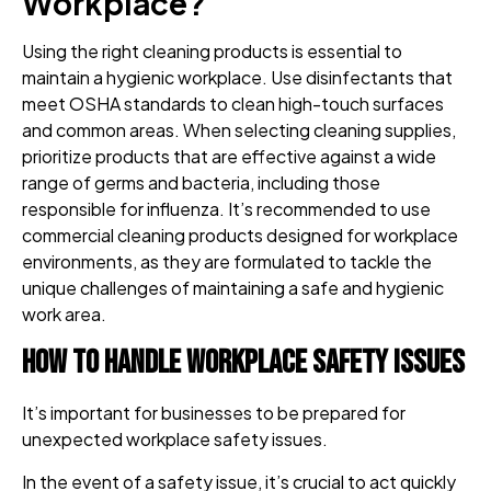
Workplace?
Using the right cleaning products is essential to
maintain a hygienic workplace. Use disinfectants that
meet OSHA standards to clean high-touch surfaces
and common areas. When selecting cleaning supplies,
prioritize products that are effective against a wide
range of germs and bacteria, including those
responsible for influenza. It’s recommended to use
commercial cleaning products designed for workplace
environments, as they are formulated to tackle the
unique challenges of maintaining a safe and hygienic
work area.
How to Handle Workplace Safety Issues
It’s important for businesses to be prepared for
unexpected workplace safety issues.
In the event of a safety issue, it’s crucial to act quickly