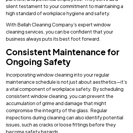
silent testament to your commitment to maintaining a
high standard of workplace hygiene and safety.
With Bellah Cleaning Company’s expert window
cleaning services, you can be confident that your
business always puts its best foot forward.
Consistent Maintenance for
Ongoing Safety
Incorporating window cleaning into your regular
maintenance schedule is not just about aesthetics—it’s
a vital component of workplace safety. By scheduling
consistent window cleaning, you can prevent the
accumulation of grime and damage that might
compromise the integrity of the glass. Regular
inspections during cleaning can also identify potential
issues, such as cracks or loose fittings before they
become safety hazards.