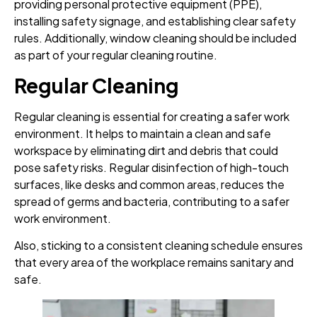
providing personal protective equipment (PPE),
installing safety signage, and establishing clear safety
rules. Additionally, window cleaning should be included
as part of your regular cleaning routine.
Regular Cleaning
Regular cleaning is essential for creating a safer work
environment. It helps to maintain a clean and safe
workspace by eliminating dirt and debris that could
pose safety risks. Regular disinfection of high-touch
surfaces, like desks and common areas, reduces the
spread of germs and bacteria, contributing to a safer
work environment.
Also, sticking to a consistent cleaning schedule ensures
that every area of the workplace remains sanitary and
safe.