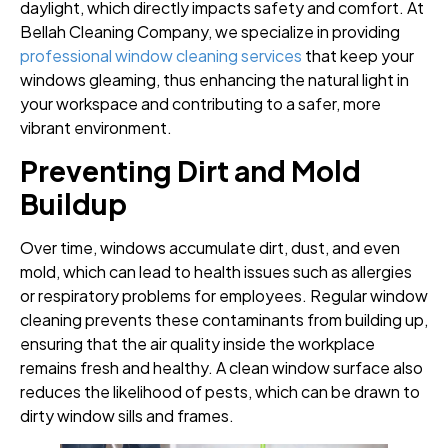
daylight, which directly impacts safety and comfort. At
Bellah Cleaning Company, we specialize in providing
professional window cleaning services
that keep your
windows gleaming, thus enhancing the natural light in
your workspace and contributing to a safer, more
vibrant environment.
Preventing Dirt and Mold
Buildup
Over time, windows accumulate dirt, dust, and even
mold, which can lead to health issues such as allergies
or respiratory problems for employees. Regular window
cleaning prevents these contaminants from building up,
ensuring that the air quality inside the workplace
remains fresh and healthy. A clean window surface also
reduces the likelihood of pests, which can be drawn to
dirty window sills and frames.