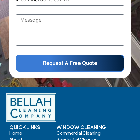
Request A Free Quote
QUICK LINKS
WINDOW CLEANING
Home
Commercial Cleaning
About
Residential Cleaning