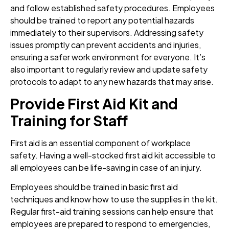
and follow established safety procedures. Employees
should be trained to report any potential hazards
immediately to their supervisors. Addressing safety
issues promptly can prevent accidents and injuries,
ensuring a safer work environment for everyone. It’s
also important to regularly review and update safety
protocols to adapt to any new hazards that may arise.
Provide First Aid Kit and
Training for Staff
First aid is an essential component of workplace
safety. Having a well-stocked first aid kit accessible to
all employees can be life-saving in case of an injury.
Employees should be trained in basic first aid
techniques and know how to use the supplies in the kit.
Regular first-aid training sessions can help ensure that
employees are prepared to respond to emergencies,