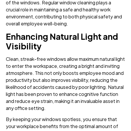
of the windows. Regular window cleaning plays a
crucial role in maintaining a safe and healthy work
environment, contributing to both physical safety and
overall employee well-being.
Enhancing Natural Light and
Visibility
Clean, streak-free windows allow maximum natural light
to enter the workspace, creating a bright and inviting
atmosphere. This not only boosts employee mood and
productivity but also improves visibility, reducing the
likelihood of accidents caused by poor lighting. Natural
light has been proven to enhance cognitive function
and reduce eye strain, making it an invaluable asset in
any office setting.
By keeping your windows spotless, you ensure that
your workplace benefits from the optimal amount of