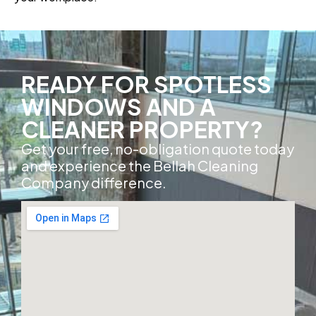
READY FOR SPOTLESS
WINDOWS AND A
CLEANER PROPERTY?
Get your free, no-obligation quote today
and experience the Bellah Cleaning
Company difference.