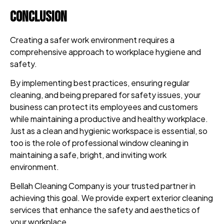
Conclusion
Creating a safer work environment requires a
comprehensive approach to workplace hygiene and
safety.
By implementing best practices, ensuring regular
cleaning, and being prepared for safety issues, your
business can protect its employees and customers
while maintaining a productive and healthy workplace.
Just as a clean and hygienic workspace is essential, so
too is the role of professional window cleaning in
maintaining a safe, bright, and inviting work
environment.
Bellah Cleaning Company is your trusted partner in
achieving this goal. We provide expert exterior cleaning
services that enhance the safety and aesthetics of
your workplace.