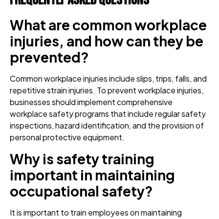
Frequently Asked Questions
What are common workplace
injuries, and how can they be
prevented?
Common workplace injuries include slips, trips, falls, and
repetitive strain injuries. To prevent workplace injuries,
businesses should implement comprehensive
workplace safety programs that include regular safety
inspections, hazard identification, and the provision of
personal protective equipment.
Why is safety training
important in maintaining
occupational safety?
It is important to train employees on maintaining