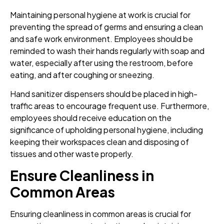
Maintaining personal hygiene at work is crucial for
preventing the spread of germs and ensuring a clean
and safe work environment. Employees should be
reminded to wash their hands regularly with soap and
water, especially after using the restroom, before
eating, and after coughing or sneezing.
Hand sanitizer dispensers should be placed in high-
traffic areas to encourage frequent use. Furthermore,
employees should receive education on the
significance of upholding personal hygiene, including
keeping their workspaces clean and disposing of
tissues and other waste properly.
Ensure Cleanliness in
Common Areas
Ensuring cleanliness in common areas is crucial for