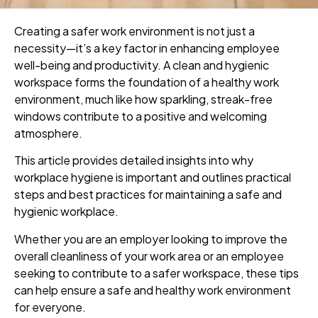
Creating a safer work environment is not just a
necessity—it’s a key factor in enhancing employee
well-being and productivity. A clean and hygienic
workspace forms the foundation of a healthy work
environment, much like how sparkling, streak-free
windows contribute to a positive and welcoming
atmosphere.
This article provides detailed insights into why
workplace hygiene is important and outlines practical
steps and best practices for maintaining a safe and
hygienic workplace.
Whether you are an employer looking to improve the
overall cleanliness of your work area or an employee
seeking to contribute to a safer workspace, these tips
can help ensure a safe and healthy work environment
for everyone.