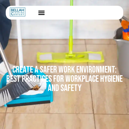
CREATE A SAFER WORK ENVIRONMENT:
BEST PRACTICES FOR WORKPLACE HYGIENE
AND SAFETY