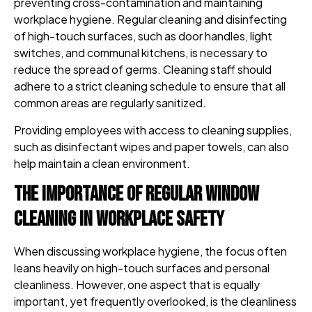
preventing cross-contamination and maintaining
workplace hygiene. Regular cleaning and disinfecting
of high-touch surfaces, such as door handles, light
switches, and communal kitchens, is necessary to
reduce the spread of germs. Cleaning staff should
adhere to a strict cleaning schedule to ensure that all
common areas are regularly sanitized.
Providing employees with access to cleaning supplies,
such as disinfectant wipes and paper towels, can also
help maintain a clean environment.
The Importance of Regular Window
Cleaning in Workplace Safety
When discussing workplace hygiene, the focus often
leans heavily on high-touch surfaces and personal
cleanliness. However, one aspect that is equally
important, yet frequently overlooked, is the cleanliness