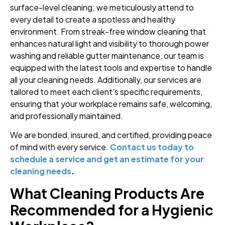
surface-level cleaning; we meticulously attend to
every detail to create a spotless and healthy
environment. From streak-free window cleaning that
enhances natural light and visibility to thorough power
washing and reliable gutter maintenance, our team is
equipped with the latest tools and expertise to handle
all your cleaning needs. Additionally, our services are
tailored to meet each client’s specific requirements,
ensuring that your workplace remains safe, welcoming,
and professionally maintained.
We are bonded, insured, and certified, providing peace
of mind with every service.
Contact us today to
schedule a service and get an estimate for your
cleaning needs
.
What Cleaning Products Are
Recommended for a Hygienic